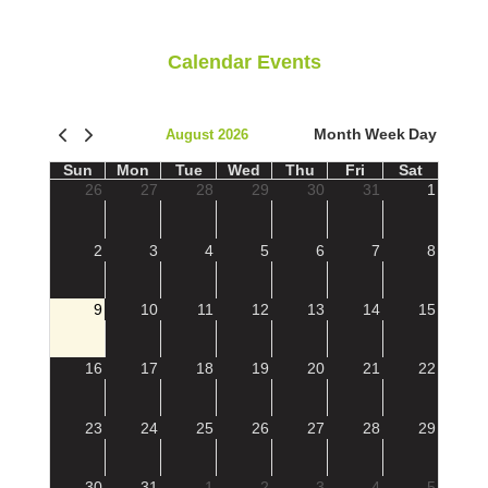
Calendar Events
Month
Week
Day
August 2026
Sun
Mon
Tue
Wed
Thu
Fri
Sat
26
27
28
29
30
31
1
2
3
4
5
6
7
8
9
10
11
12
13
14
15
16
17
18
19
20
21
22
23
24
25
26
27
28
29
30
31
1
2
3
4
5