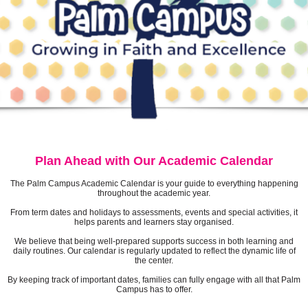
Plan Ahead with Our Academic Calendar
The Palm Campus Academic Calendar is your guide to everything happening
throughout the academic year.
From term dates and holidays to assessments, events and special activities, it
helps parents and learners stay organised.
We believe that being well-prepared supports success in both learning and
daily routines. Our calendar is regularly updated to reflect the dynamic life of
the center.
By keeping track of important dates, families can fully engage with all that Palm
Campus has to offer.